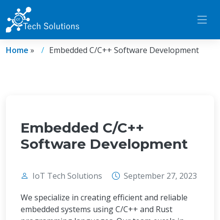
Home
»
Embedded C/C++ Software Development
Embedded C/C++
Software Development
IoT Tech Solutions
September 27, 2023
We specialize in creating efficient and reliable
embedded systems using C/C++ and Rust