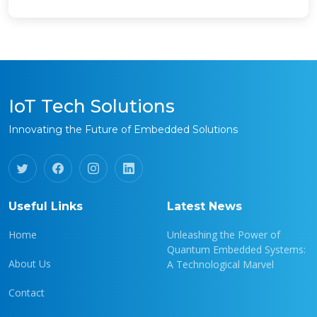
IoT Tech Solutions
Innovating the Future of Embedded Solutions
Useful Links
Latest News
Home
Unleashing the Power of
Quantum Embedded Systems:
About Us
A Technological Marvel
Contact