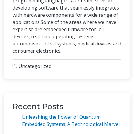
programming languages. Our team excels in
developing software that seamlessly integrates
with hardware components for a wide range of
applications.Some of the areas where we have
expertise are embedded firmware for IoT
devices, real-time operating systems,
automotive control systems, medical devices and
consumer electronics.
Uncategorized
Recent Posts
Unleashing the Power of Quantum
Embedded Systems: A Technological Marvel