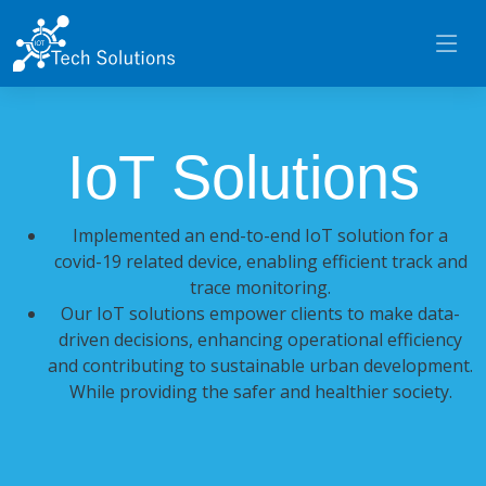
IoT Solutions
Implemented an end-to-end IoT solution for a
covid-19 related device, enabling efficient track and
trace monitoring.
Our IoT solutions empower clients to make data-
driven decisions, enhancing operational efficiency
and contributing to sustainable urban development.
While providing the safer and healthier society.