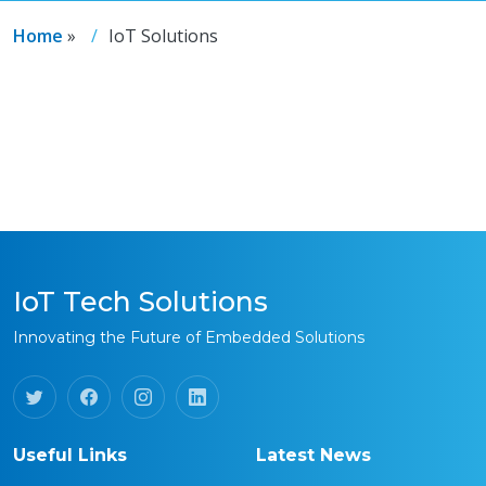
Home
»
IoT Solutions
IoT Tech Solutions
Innovating the Future of Embedded Solutions
Useful Links
Latest News