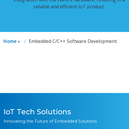
reliable and efficient IoT product.
Home
»
Embedded C/C++ Software Development:
IoT Tech Solutions
Innovating the Future of Embedded Solutions