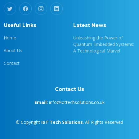
Useful Links
Latest News
Home
Unleashing the Power of
Quantum Embedded Systems:
About Us
A Technological Marvel
Contact
Contact Us
Email:
info@iottechsolutions.co.uk
© Copyright
IoT Tech Solutions
. All Rights Reserved