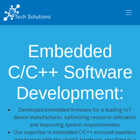
Embedded
C/C++ Software
Development:
Developed embedded firmware for a leading IoT
device manufacturer, optimizing resource utilization
and improving system responsiveness.
Our expertise in embedded C/C++ ensured seamless
integration with the client’s hardware, resulting in a